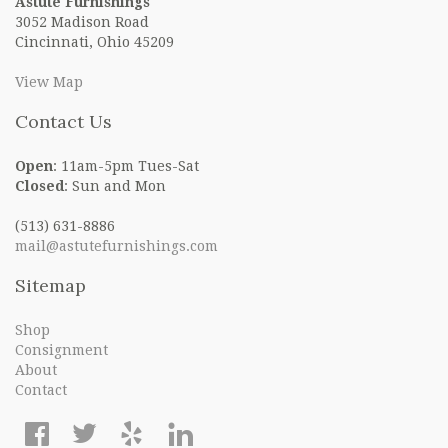
Astute Furnishings
3052 Madison Road
Cincinnati, Ohio 45209
View Map
Contact Us
Open
: 11am-5pm Tues-Sat
Closed
: Sun and Mon
(513) 631-8886
mail@astutefurnishings.com
Sitemap
Shop
Consignment
About
Contact