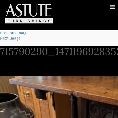
Previous Image
Next Image
715790290_14711969283