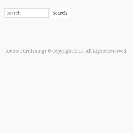
Astute Furnishings
© Copyright 2013. All Rights Reserved.