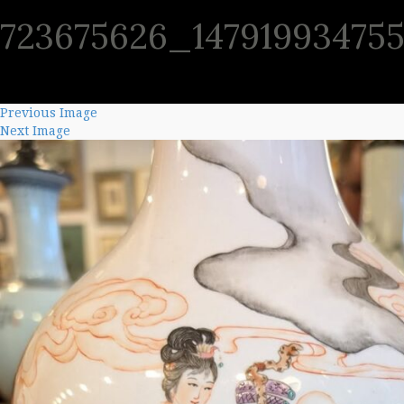
723675626_14791993475
SHO
Previous Image
Next Image