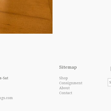
Sitemap
s-Sat
Shop
Consignment
About
Contact
ngs.com