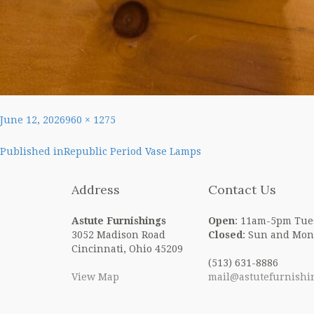
Posted
Full
June 12, 2026
960 × 1275
on
size
Post
Published in
Republic Period Vase Lamps
navigation
Address
Contact Us
Astute Furnishings
Open
: 11am-5pm Tue
3052 Madison Road
Closed
: Sun and Mon
Cincinnati, Ohio 45209
(513) 631-8886
View Map
mail@astutefurnishi