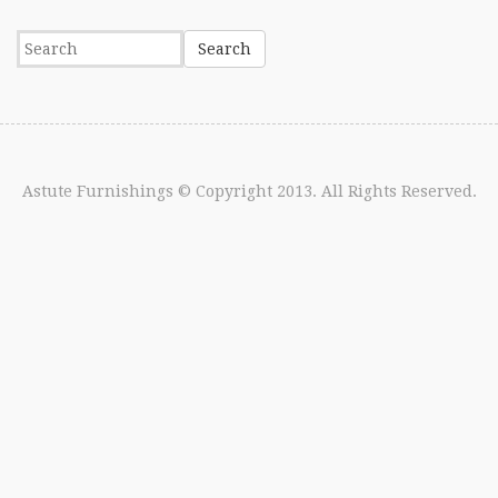
Astute Furnishings
© Copyright 2013. All Rights Reserved.