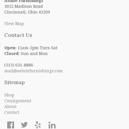
Astute Furnishings
3052 Madison Road
Cincinnati, Ohio 45209
View Map
Contact Us
Open
: 11am-5pm Tues-Sat
Closed
: Sun and Mon
(513) 631-8886
mail@astutefurnishings.com
Sitemap
Shop
Consignment
About
Contact