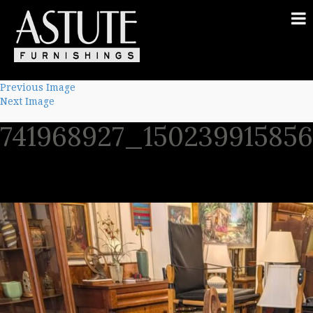
Previous Image
Next Image
741968927_15023991585