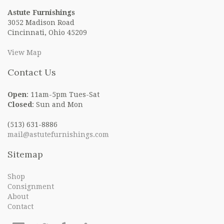
Astute Furnishings
3052 Madison Road
Cincinnati, Ohio 45209
View Map
Contact Us
Open
: 11am-5pm Tues-Sat
Closed
: Sun and Mon
(513) 631-8886
mail@astutefurnishings.com
Sitemap
Shop
Consignment
About
Contact