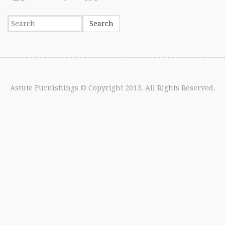
Astute Furnishings
© Copyright 2013. All Rights Reserved.