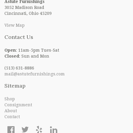
Astute Furnishings
3052 Madison Road
Cincinnati, Ohio 45209
View Map
Contact Us
Open
: 11am-5pm Tues-Sat
Closed
: Sun and Mon
(513) 631-8886
mail@astutefurnishings.com
Sitemap
Shop
Consignment
About
Contact