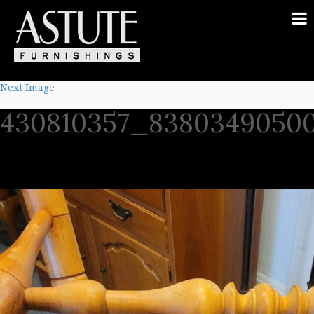
Next Image
430810357_8380349050