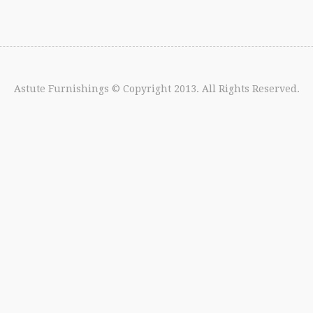
Astute Furnishings
© Copyright 2013. All Rights Reserved.