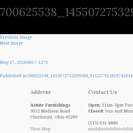
700625538_145507275329
SHO
Previous Image
Next Image
Posted
Full
May 17, 2026
960 × 1275
on
size
Post
Published in
700625538_1455072753299568_911227911819742614
navigation
Address
Contact Us
Astute Furnishings
Open
: 11am-5pm Tue
3052 Madison Road
Closed
: Sun and Mon
Cincinnati, Ohio 45209
(513) 631-8886
View Map
mail@astutefurnishi