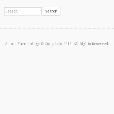
Astute Furnishings
© Copyright 2013. All Rights Reserved.