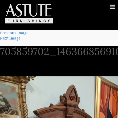
Previous Image
Next Image
705859702_14636685691