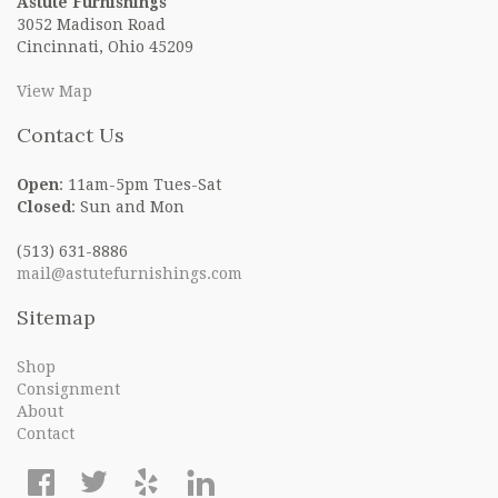
Astute Furnishings
3052 Madison Road
Cincinnati, Ohio 45209
View Map
Contact Us
Open
: 11am-5pm Tues-Sat
Closed
: Sun and Mon
(513) 631-8886
mail@astutefurnishings.com
Sitemap
Shop
Consignment
About
Contact