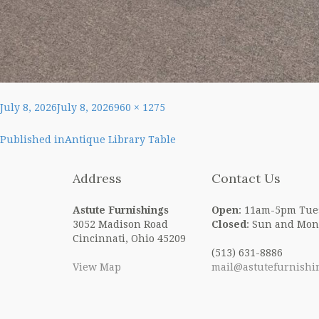
Posted
Full
July 8, 2026
July 8, 2026
960 × 1275
on
size
Post
Published in
Antique Library Table
navigation
Address
Contact Us
Astute Furnishings
Open
: 11am-5pm Tue
3052 Madison Road
Closed
: Sun and Mon
Cincinnati, Ohio 45209
(513) 631-8886
View Map
mail@astutefurnishi