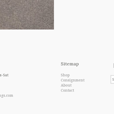
Sitemap
s-Sat
Shop
Consignment
About
Contact
ngs.com